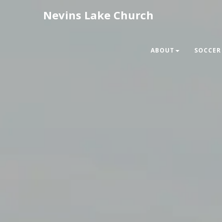
Nevins Lake Church
ABOUT
SOCCER