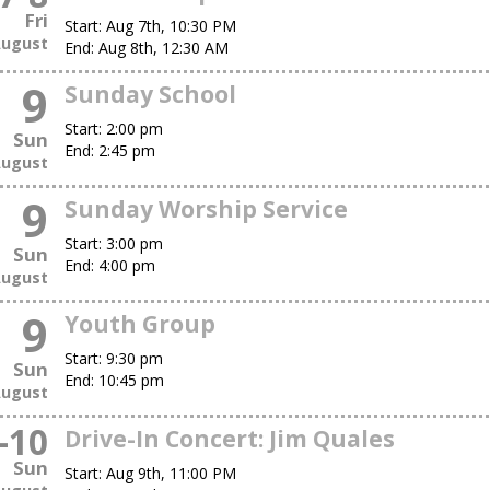
Fri
Start:
Aug 7th, 10:30 PM
ugust
End:
Aug 8th, 12:30 AM
9
Sunday School
Start:
2:00 pm
Sun
End:
2:45 pm
ugust
9
Sunday Worship Service
Start:
3:00 pm
Sun
End:
4:00 pm
ugust
9
Youth Group
Start:
9:30 pm
Sun
End:
10:45 pm
ugust
-
10
Drive-In Concert: Jim Quales
Sun
Start:
Aug 9th, 11:00 PM