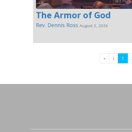
The Armor of God
Rev. Dennis Ross
August 2, 2026
«
⟨
1