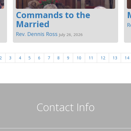
Commands to the
Married
R
Rev. Dennis Ross
July 26, 2026
2
3
4
5
6
7
8
9
10
11
12
13
14
Contact Info