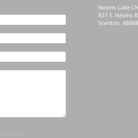
Nevins Lake C
837 S. Nevins R
Stanton
,
48888
TCHA and the