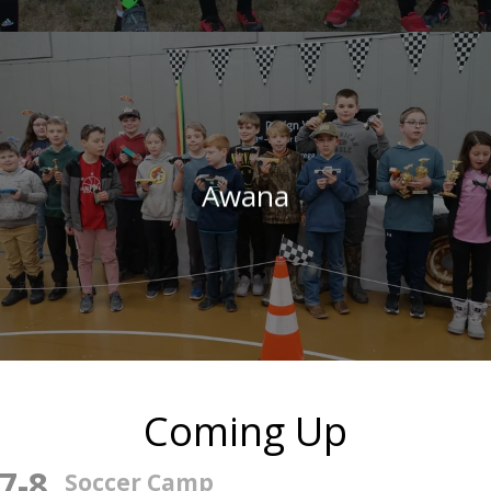
Awana
Coming Up
7
-
8
Soccer Camp