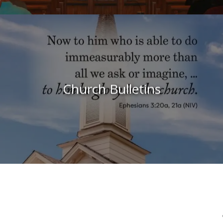
Church Bulletins