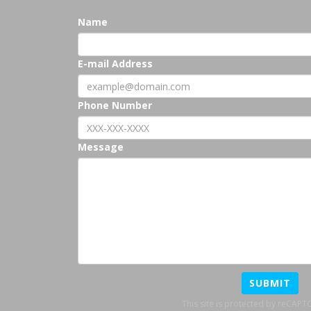
Name
E-mail Address
Phone Number
Message
SUBMIT
This site is protected by reCAP