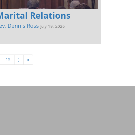
Marital Relations
ev. Dennis Ross
July 19, 2026
15
⟩
»