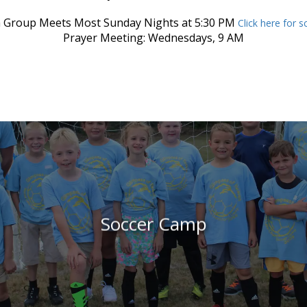
 Group Meets Most Sunday Nights at 5:30 PM
Click here for 
Prayer Meeting: Wednesdays, 9 AM
Soccer Camp