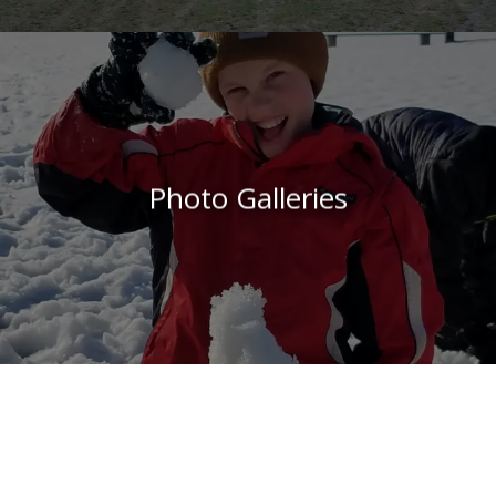
Photo Galleries