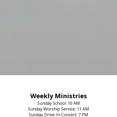
Weekly Ministries
Sunday School: 10 AM
Sunday Worship Service: 11 AM
Sunday Drive-In Concert: 7 PM