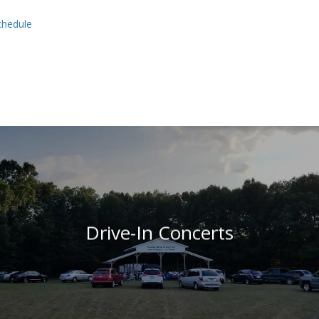
schedule
Drive-In Concerts