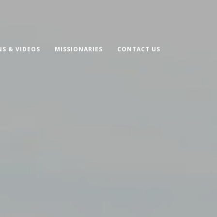
S & VIDEOS
MISSIONARIES
CONTACT US