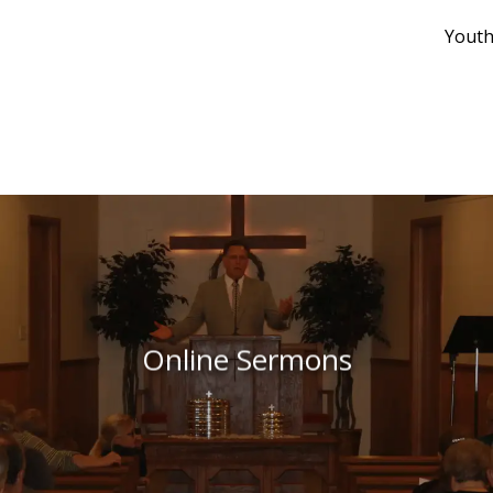
Youth
Online Sermons