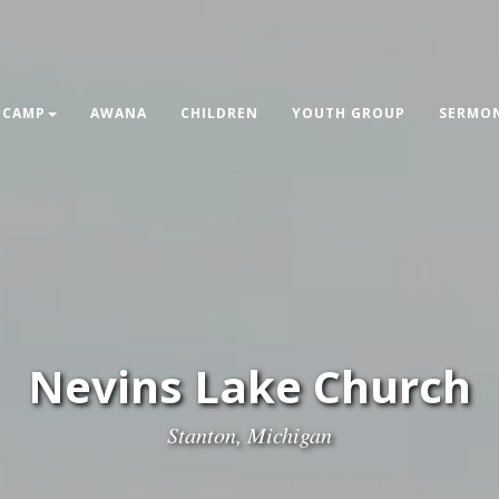
 CAMP
AWANA
CHILDREN
YOUTH GROUP
SERMON
Nevins Lake Church
Stanton, Michigan