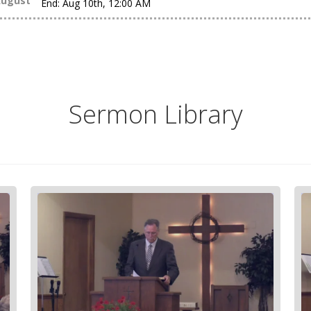
ugust
End:
Aug 10th, 12:00 AM
Sermon Library